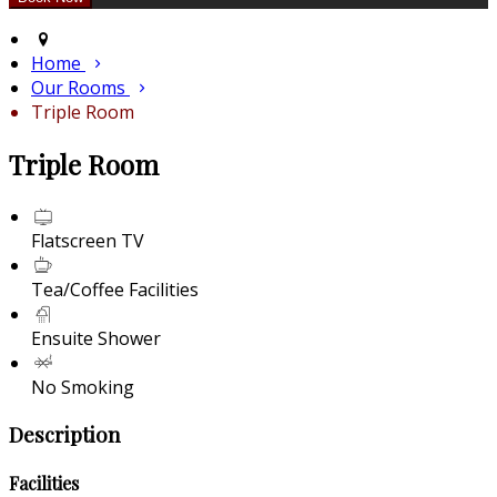
Home
Our Rooms
Triple Room
Triple Room
Flatscreen TV
Tea/Coffee Facilities
Ensuite Shower
No Smoking
Description
Facilities