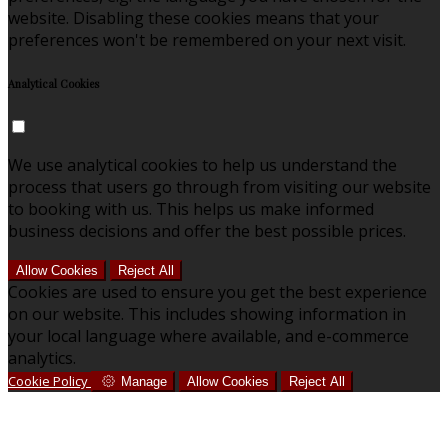
website. Disabling these cookies means that your
preferences won't be remembered on your next visit.
Analytical Cookies
We use analytical cookies to help us understand the
process that users go through from visiting our website
to booking with us. This helps us make informed
business decisions and offer the best possible prices.
Allow Cookies
Reject All
Cookies are used to ensure you get the best experience
on our website. This includes showing information in
your local language where available, and e-commerce
analytics.
Cookie Policy
Manage
Allow Cookies
Reject All