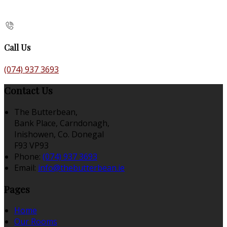
Call Us
(074) 937 3693
Contact Us
The Butterbean,
Bank Place, Carndonagh,
Inishowen, Co. Donegal
F93 VP93
Phone:
(074) 937 3693
Email:
info@thebutterbean.ie
Pages
Home
Our Rooms