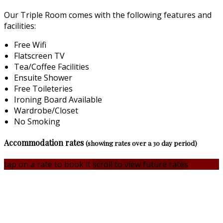
Our Triple Room comes with the following features and
facilities:
Free Wifi
Flatscreen TV
Tea/Coffee Facilities
Ensuite Shower
Free Toileteries
Ironing Board Available
Wardrobe/Closet
No Smoking
Accommodation rates
(showing rates over a 30 day period)
tap on a rate to book it
scroll to view future rates