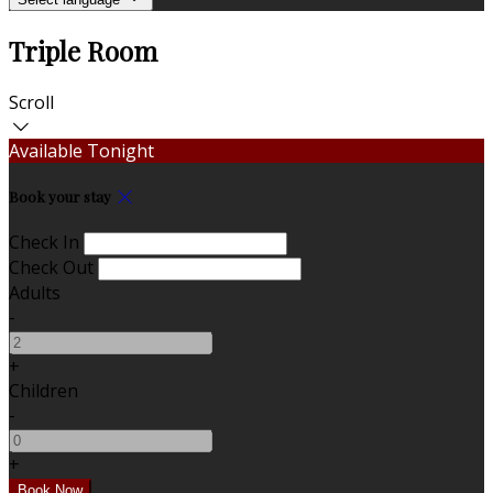
Triple Room
Scroll
Available Tonight
Book your stay
Check In
Check Out
Adults
-
+
Children
-
+