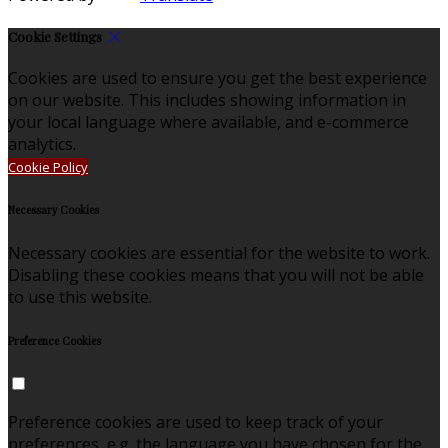
Cookie Settings
Cookies are used to ensure you get the best experience
on our website. This includes showing information in
your local language where available, and e-commerce
analytics.
Cookie Policy
Necessary Cookies
Necessary cookies are essential for the website to work.
Disabling these cookies means that you will not be able
to use this website.
Preference Cookies
Preference cookies are used to keep track of your
preferences, e.g. the language you have chosen for the