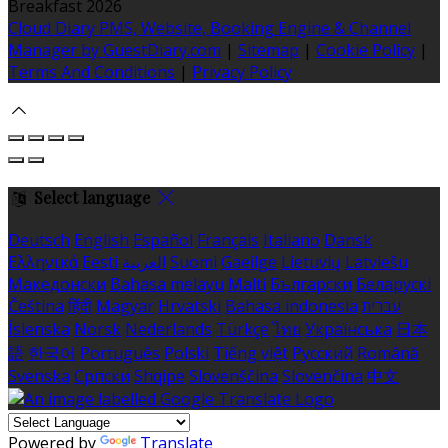
Breakfast 2026
Cloud Diary PMS, Website, Booking Engine & Channel
Manager by GuestDiary.com
|
Sitemap
|
Cookie Policy
|
Terms And Conditions
|
Privacy Policy
Select language
Deutsch
English
Español
Français
Italiano
Dansk
Ελληνικά
Eesti
العربية
Suomi
Gaeilge
Lietuvių
Latviešu
Македонски
Bahasa melayu
Malti
Български
Беларускі
Čeština
हिंदी
Magyar
Hrvatski
Bahasa indonesia
עברית
Íslenska
Norsk
Nederlands
Türkçe
ไทย
Українська
日本
語
한국어
Português
Polski
Tiếng việt
Русский
Română
Svenska
Српски
Shqipe
Slovenščina
Slovenčina
中文
Powered by
Translate