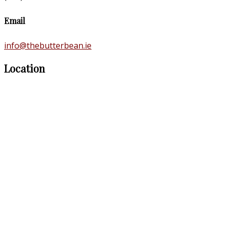
Email
info@thebutterbean.ie
Location