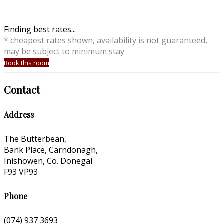
Finding best rates...
* cheapest rates shown, availability is not guaranteed,
may be subject to minimum stay
Book this room
Contact
Address
The Butterbean,
Bank Place, Carndonagh,
Inishowen, Co. Donegal
F93 VP93
Phone
(074) 937 3693