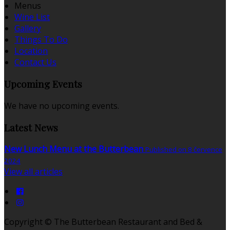
Menus
Wine List
Gallery
Things To Do
Location
Contact Us
Upcoming Events
We have no upcoming events.
Latest News
New Lunch Menu at the Butterbean
Published on 8 července
2024
View all articles
Copyright ©
The Butterbean Restaurant and Bed &