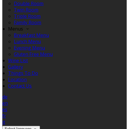
Double Room
Twin Room
Triple Room
Family Room
Menus
Breakfast Menu
Lunch Menu
Evening Menu
Gluten Free Menu
Wine List
Gallery
Things To Do
Location
Contact Us
de
en
es
fr
it
Select language