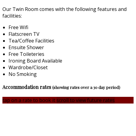
Our Twin Room comes with the following features and
facilities:
Free Wifi
Flatscreen TV
Tea/Coffee Facilities
Ensuite Shower
Free Toileteries
Ironing Board Available
Wardrobe/Closet
No Smoking
Accommodation rates
(showing rates over a 30 day period)
tap on a rate to book it
scroll to view future rates