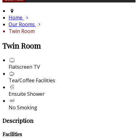
Home
Our Rooms
Twin Room
Twin Room
Flatscreen TV
Tea/Coffee Facilities
Ensuite Shower
No Smoking
Description
Facilities