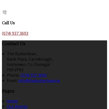
Call Us
(074) 937 3693
Contact Us
The Butterbean,
Bank Place, Carndonagh,
Inishowen, Co. Donegal
F93 VP93
Phone:
(074) 937 3693
Email:
info@thebutterbean.ie
Pages
Home
Our Rooms