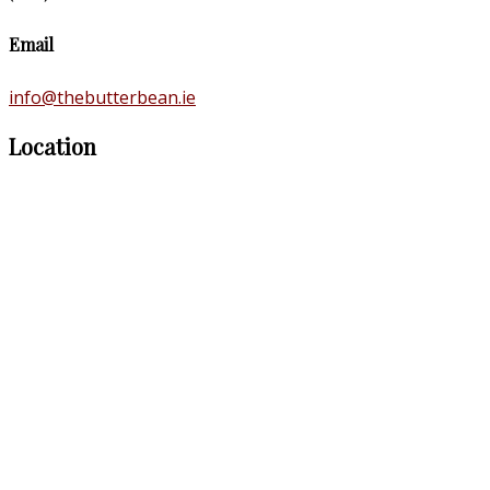
Email
info@thebutterbean.ie
Location