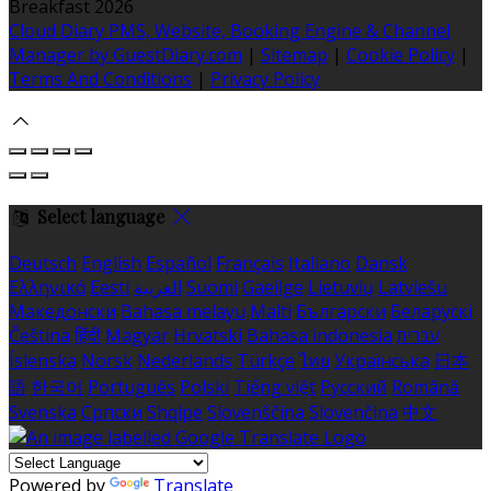
Breakfast 2026
Cloud Diary PMS, Website, Booking Engine & Channel
Manager by GuestDiary.com
|
Sitemap
|
Cookie Policy
|
Terms And Conditions
|
Privacy Policy
Select language
Deutsch
English
Español
Français
Italiano
Dansk
Ελληνικά
Eesti
العربية
Suomi
Gaeilge
Lietuvių
Latviešu
Македонски
Bahasa melayu
Malti
Български
Беларускі
Čeština
हिंदी
Magyar
Hrvatski
Bahasa indonesia
עברית
Íslenska
Norsk
Nederlands
Türkçe
ไทย
Українська
日本
語
한국어
Português
Polski
Tiếng việt
Русский
Română
Svenska
Српски
Shqipe
Slovenščina
Slovenčina
中文
Powered by
Translate