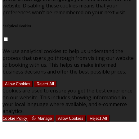
website. Disabling these cookies means that your
preferences won't be remembered on your next visit.
Analytical Cookies
We use analytical cookies to help us understand the
process that users go through from visiting our website
to booking with us. This helps us make informed
business decisions and offer the best possible prices.
Allow Cookies
Reject All
Cookies are used to ensure you get the best experience
on our website. This includes showing information in
your local language where available, and e-commerce
analytics.
Cookie Policy
Manage
Allow Cookies
Reject All