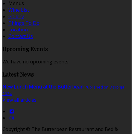
Menus
Wine List
Gallery
Things To Do
Location
Contact Us
Upcoming Events
We have no upcoming events.
Latest News
New Lunch Menu at the Butterbean
Published on 8 srpnja
2024
View all articles
Copyright ©
The Butterbean Restaurant and Bed &