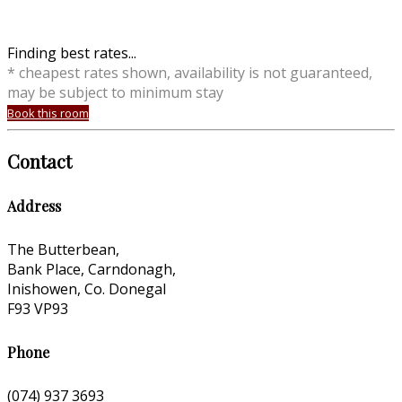
Finding best rates...
* cheapest rates shown, availability is not guaranteed,
may be subject to minimum stay
Book this room
Contact
Address
The Butterbean,
Bank Place, Carndonagh,
Inishowen, Co. Donegal
F93 VP93
Phone
(074) 937 3693