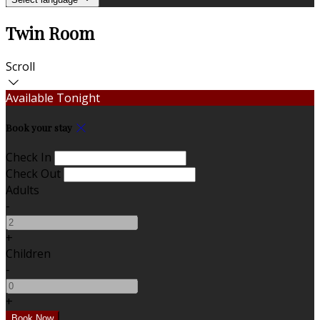
Twin Room
Scroll
Available Tonight
Book your stay
Check In
Check Out
Adults
-
+
Children
-
+