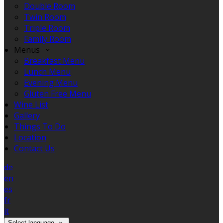
Double Room
Twin Room
Triple Room
Family Room
Menus
Breakfast Menu
Lunch Menu
Evening Menu
Gluten Free Menu
Wine List
Gallery
Things To Do
Location
Contact Us
de
en
es
fr
it
Select language