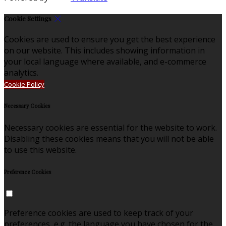
Cookie Settings
Cookies are used to ensure you get the best experience
on our website. This includes showing information in
your local language where available, and e-commerce
analytics.
Cookie Policy
Necessary Cookies
Necessary cookies are essential for the website to work.
Disabling these cookies means that you will not be able
to use this website.
Preference Cookies
Preference cookies are used to keep track of your
preferences, e.g. the language you have chosen for the