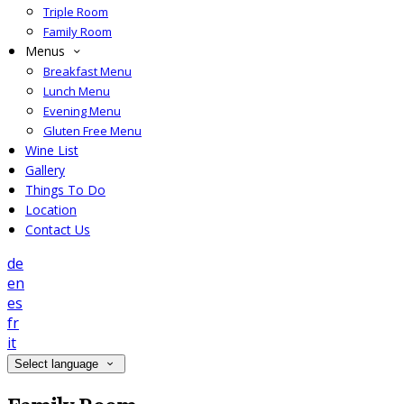
Triple Room
Family Room
Menus
Breakfast Menu
Lunch Menu
Evening Menu
Gluten Free Menu
Wine List
Gallery
Things To Do
Location
Contact Us
de
en
es
fr
it
Select language