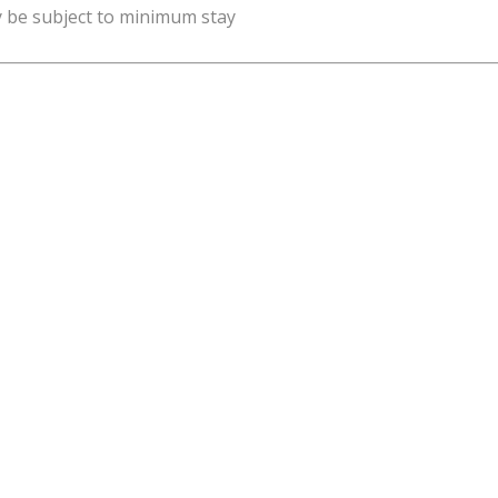
y be subject to minimum stay