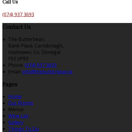
Call Us
(074) 937 3693
Contact Us
The Butterbean,
Bank Place, Carndonagh,
Inishowen, Co. Donegal
F93 VP93
Phone:
(074) 937 3693
Email:
info@thebutterbean.ie
Pages
Home
Our Rooms
Menus
Wine List
Gallery
Things To Do