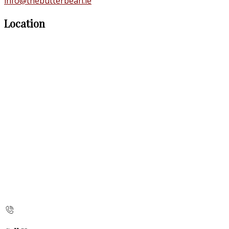
info@thebutterbean.ie
Location