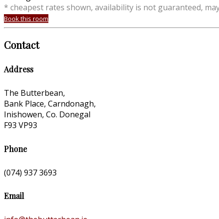
* cheapest rates shown, availability is not guaranteed, ma
Book this room
Contact
Address
The Butterbean,
Bank Place, Carndonagh,
Inishowen, Co. Donegal
F93 VP93
Phone
(074) 937 3693
Email