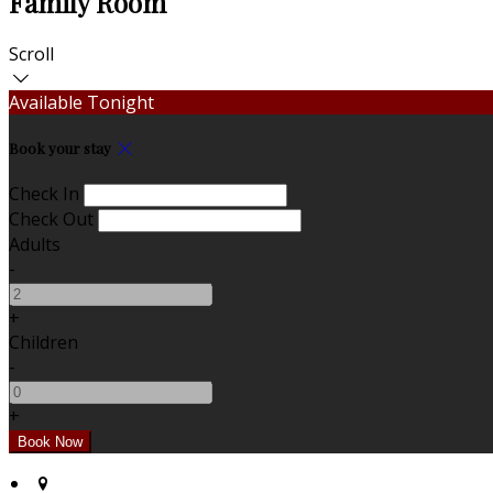
Family Room
Scroll
Available Tonight
Book your stay
Check In
Check Out
Adults
-
+
Children
-
+