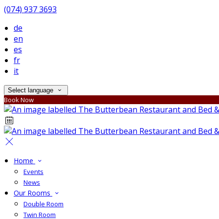
(074) 937 3693
de
en
es
fr
it
Select language
Book Now
Home
Events
News
Our Rooms
Double Room
Twin Room