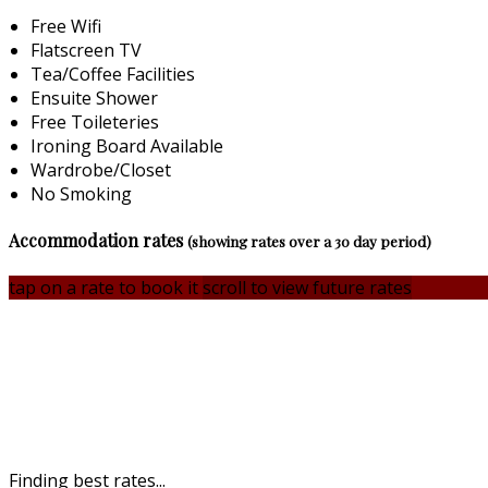
Free Wifi
Flatscreen TV
Tea/Coffee Facilities
Ensuite Shower
Free Toileteries
Ironing Board Available
Wardrobe/Closet
No Smoking
Accommodation rates
(showing rates over a 30 day period)
tap on a rate to book it
scroll to view future rates
Finding best rates...