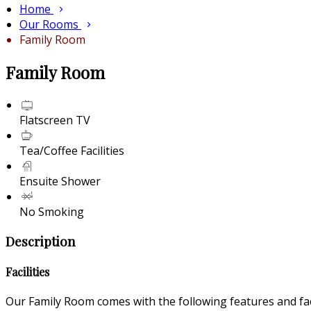
Home
Our Rooms
Family Room
Family Room
Flatscreen TV
Tea/Coffee Facilities
Ensuite Shower
No Smoking
Description
Facilities
Our Family Room comes with the following features and faci