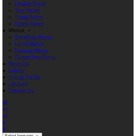
Double Room
Twin Room
Triple Room
Family Room
Menus
Breakfast Menu
Lunch Menu
Evening Menu
Gluten Free Menu
Wine List
Gallery
Things To Do
Location
Contact Us
de
en
es
fr
it
Select language