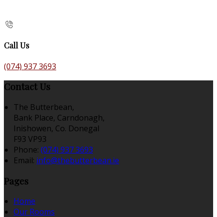
Call Us
(074) 937 3693
Contact Us
The Butterbean,
Bank Place, Carndonagh,
Inishowen, Co. Donegal
F93 VP93
Phone:
(074) 937 3693
Email:
info@thebutterbean.ie
Pages
Home
Our Rooms