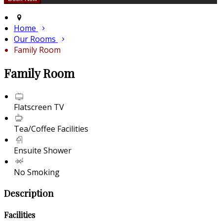
Home
Our Rooms
Family Room
Family Room
Flatscreen TV
Tea/Coffee Facilities
Ensuite Shower
No Smoking
Description
Facilities