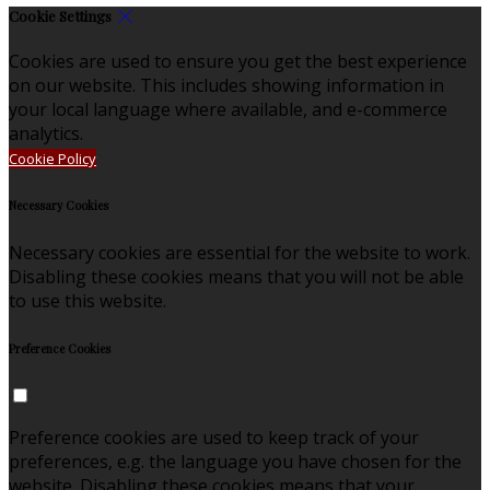
Cookie Settings
Cookies are used to ensure you get the best experience
on our website. This includes showing information in
your local language where available, and e-commerce
analytics.
Cookie Policy
Necessary Cookies
Necessary cookies are essential for the website to work.
Disabling these cookies means that you will not be able
to use this website.
Preference Cookies
Preference cookies are used to keep track of your
preferences, e.g. the language you have chosen for the
website. Disabling these cookies means that your