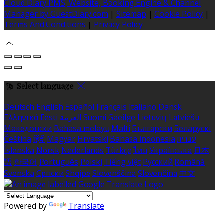
Cloud Diary PMS, Website, Booking Engine & Channel
Manager by GuestDiary.com
|
Sitemap
|
Cookie Policy
|
Terms And Conditions
|
Privacy Policy
Select language
Deutsch
English
Español
Français
Italiano
Dansk
Ελληνικά
Eesti
العربية
Suomi
Gaeilge
Lietuvių
Latviešu
Македонски
Bahasa melayu
Malti
Български
Беларускі
Čeština
हिंदी
Magyar
Hrvatski
Bahasa indonesia
עברית
Íslenska
Norsk
Nederlands
Türkçe
ไทย
Українська
日本
語
한국어
Português
Polski
Tiếng việt
Русский
Română
Svenska
Српски
Shqipe
Slovenščina
Slovenčina
中文
Powered by
Translate