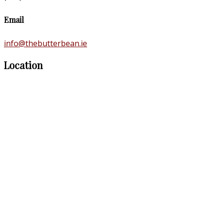
Email
info@thebutterbean.ie
Location