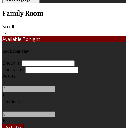
Family Room
Scroll
Available Tonight
Book your stay
Check In
Check Out
Adults
-
+
Children
-
+