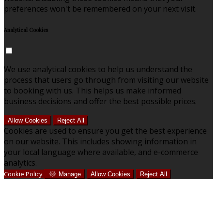
preferences won't be remembered on your next visit.
Analytical Cookies
We use analytical cookies to help us understand the
process that users go through from visiting our website
to booking with us. This helps us make informed
business decisions and offer the best possible prices.
Allow Cookies
Reject All
Cookies are used to ensure you get the best experience
on our website. This includes showing information in
your local language where available, and e-commerce
analytics.
Cookie Policy
Manage
Allow Cookies
Reject All