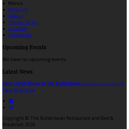
Menus
Wine List
Gallery
Things To Do
Location
Contact Us
Upcoming Events
We have no upcoming events.
Latest News
New Lunch Menu at the Butterbean
Published on 8 júlí 2024
View all articles
Copyright ©
The Butterbean Restaurant and Bed &
Breakfast 2026