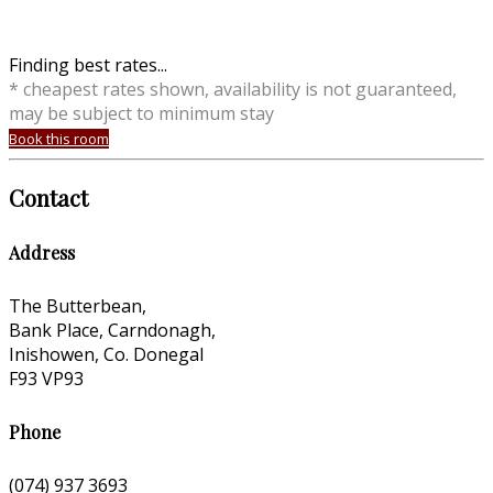
Finding best rates...
* cheapest rates shown, availability is not guaranteed,
may be subject to minimum stay
Book this room
Contact
Address
The Butterbean,
Bank Place, Carndonagh,
Inishowen, Co. Donegal
F93 VP93
Phone
(074) 937 3693