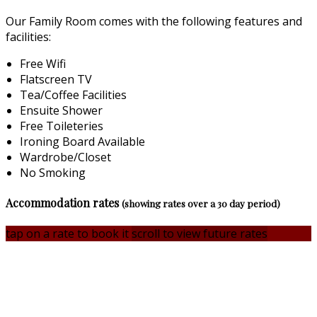
Our Family Room comes with the following features and
facilities:
Free Wifi
Flatscreen TV
Tea/Coffee Facilities
Ensuite Shower
Free Toileteries
Ironing Board Available
Wardrobe/Closet
No Smoking
Accommodation rates
(showing rates over a 30 day period)
tap on a rate to book it
scroll to view future rates