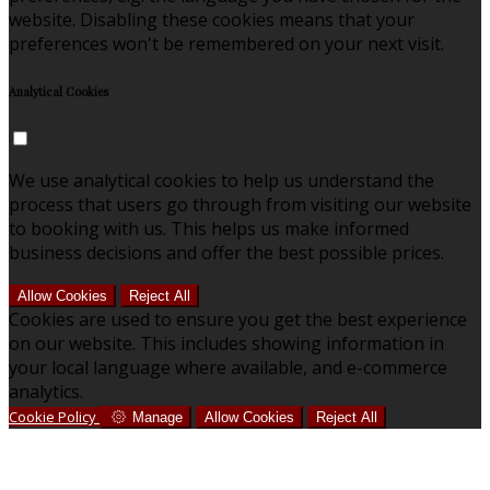
website. Disabling these cookies means that your
preferences won't be remembered on your next visit.
Analytical Cookies
We use analytical cookies to help us understand the
process that users go through from visiting our website
to booking with us. This helps us make informed
business decisions and offer the best possible prices.
Allow Cookies
Reject All
Cookies are used to ensure you get the best experience
on our website. This includes showing information in
your local language where available, and e-commerce
analytics.
Cookie Policy
Manage
Allow Cookies
Reject All