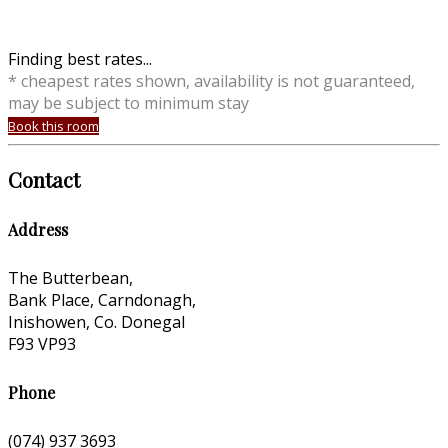
Finding best rates...
* cheapest rates shown, availability is not guaranteed,
may be subject to minimum stay
Book this room
Contact
Address
The Butterbean,
Bank Place, Carndonagh,
Inishowen, Co. Donegal
F93 VP93
Phone
(074) 937 3693