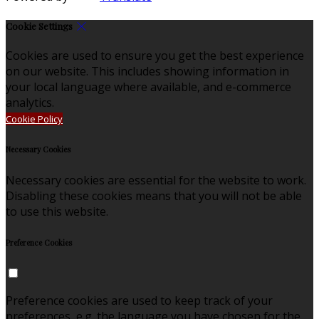
Cookie Settings
Cookies are used to ensure you get the best experience
on our website. This includes showing information in
your local language where available, and e-commerce
analytics.
Cookie Policy
Necessary Cookies
Necessary cookies are essential for the website to work.
Disabling these cookies means that you will not be able
to use this website.
Preference Cookies
Preference cookies are used to keep track of your
preferences, e.g. the language you have chosen for the