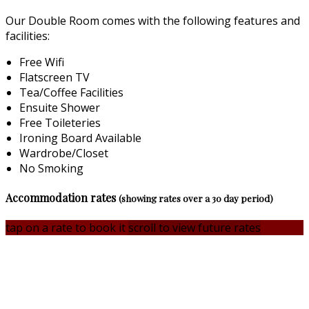
Our Double Room comes with the following features and
facilities:
Free Wifi
Flatscreen TV
Tea/Coffee Facilities
Ensuite Shower
Free Toileteries
Ironing Board Available
Wardrobe/Closet
No Smoking
Accommodation rates
(showing rates over a 30 day period)
tap on a rate to book it
scroll to view future rates