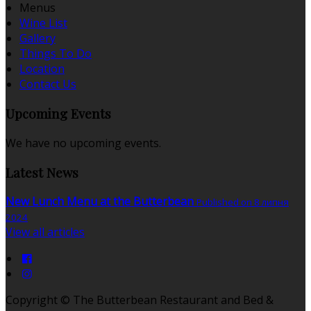
Menus
Wine List
Gallery
Things To Do
Location
Contact Us
Upcoming Events
We have no upcoming events.
Latest News
New Lunch Menu at the Butterbean
Published on 8 липня
2024
View all articles
Copyright ©
The Butterbean Restaurant and Bed &