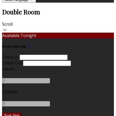
Double Room
Scroll
Available Tonight
Book your stay
Check In
Check Out
Adults
-
+
Children
-
+