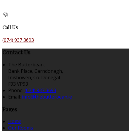
Call Us
(074) 937 3693
Contact Us
The Butterbean,
Bank Place, Carndonagh,
Inishowen, Co. Donegal
F93 VP93
Phone:
(074) 937 3693
Email:
info@thebutterbean.ie
Pages
Home
Our Rooms