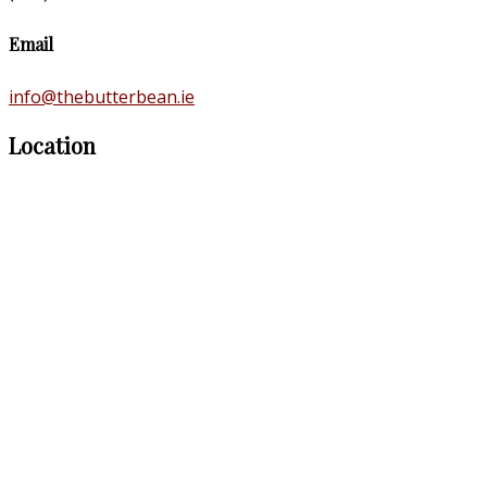
Email
info@thebutterbean.ie
Location