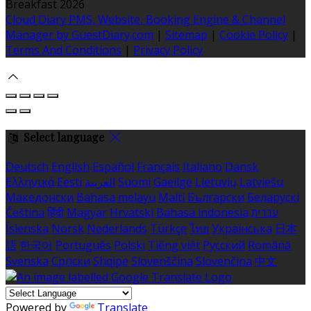
Breakfast 2026
Cloud Diary PMS, Website, Booking Engine & Channel
Manager by GuestDiary.com
|
Sitemap
|
Cookie Policy
|
Terms And Conditions
|
Privacy Policy
Select language
Deutsch
English
Español
Français
Italiano
Dansk
Ελληνικά
Eesti
العربية
Suomi
Gaeilge
Lietuvių
Latviešu
Македонски
Bahasa melayu
Malti
Български
Беларускі
Čeština
हिंदी
Magyar
Hrvatski
Bahasa indonesia
עברית
Íslenska
Norsk
Nederlands
Türkçe
ไทย
Українська
日本
語
한국어
Português
Polski
Tiếng việt
Русский
Română
Svenska
Српски
Shqipe
Slovenščina
Slovenčina
中文
Powered by
Translate