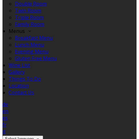
Double Room
Twin Room
Triple Room
Family Room
Menus
Breakfast Menu
Lunch Menu
Evening Menu
Gluten Free Menu
Wine List
Gallery
Things To Do
Location
Contact Us
de
en
es
fr
it
Select language