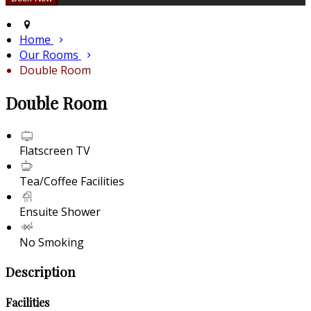
Home
Our Rooms
Double Room
Double Room
Flatscreen TV
Tea/Coffee Facilities
Ensuite Shower
No Smoking
Description
Facilities