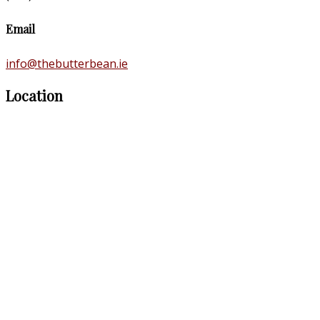
Email
info@thebutterbean.ie
Location