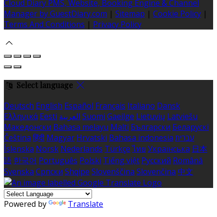
Cloud Diary PMS, Website, Booking Engine & Channel
Manager by GuestDiary.com
|
Sitemap
|
Cookie Policy
|
Terms And Conditions
|
Privacy Policy
Select language
Deutsch
English
Español
Français
Italiano
Dansk
Ελληνικά
Eesti
العربية
Suomi
Gaeilge
Lietuvių
Latviešu
Македонски
Bahasa melayu
Malti
Български
Беларускі
Čeština
हिंदी
Magyar
Hrvatski
Bahasa indonesia
עברית
Íslenska
Norsk
Nederlands
Türkçe
ไทย
Українська
日本
語
한국어
Português
Polski
Tiếng việt
Русский
Română
Svenska
Српски
Shqipe
Slovenščina
Slovenčina
中文
Powered by
Translate