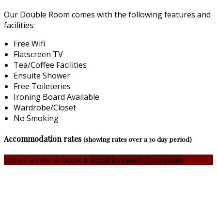
Our Double Room comes with the following features and
facilities:
Free Wifi
Flatscreen TV
Tea/Coffee Facilities
Ensuite Shower
Free Toileteries
Ironing Board Available
Wardrobe/Closet
No Smoking
Accommodation rates
(showing rates over a 30 day period)
tap on a rate to book it
scroll to view future rates