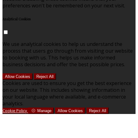
preferences won't be remembered on your next visit.
Analytical Cookies
We use analytical cookies to help us understand the
process that users go through from visiting our website
to booking with us. This helps us make informed
business decisions and offer the best possible prices.
Allow Cookies
Reject All
Cookies are used to ensure you get the best experience
on our website. This includes showing information in
your local language where available, and e-commerce
analytics.
Cookie Policy
Manage
Allow Cookies
Reject All