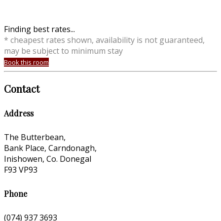
Finding best rates...
* cheapest rates shown, availability is not guaranteed,
may be subject to minimum stay
Book this room
Contact
Address
The Butterbean,
Bank Place, Carndonagh,
Inishowen, Co. Donegal
F93 VP93
Phone
(074) 937 3693