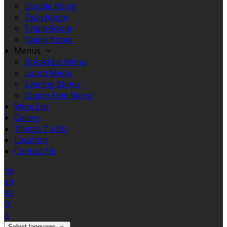
Double Room
Twin Room
Triple Room
Family Room
Menus
Breakfast Menu
Lunch Menu
Evening Menu
Gluten Free Menu
Wine List
Gallery
Things To Do
Location
Contact Us
de
en
es
fr
it
Select language