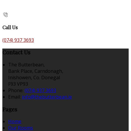
Call Us
(074) 937 3693
Contact Us
The Butterbean,
Bank Place, Carndonagh,
Inishowen, Co. Donegal
F93 VP93
Phone:
(074) 937 3693
Email:
info@thebutterbean.ie
Pages
Home
Our Rooms