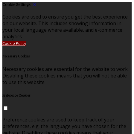
Cookie Settings
Cookies are used to ensure you get the best experience
on our website. This includes showing information in
your local language where available, and e-commerce
analytics.
Cookie Policy
Necessary Cookies
Necessary cookies are essential for the website to work.
Disabling these cookies means that you will not be able
to use this website.
Preference Cookies
Preference cookies are used to keep track of your
preferences, e.g. the language you have chosen for the
website. Disabling these cookies means that your