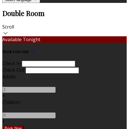
Double Room
Scroll
Available Tonight
Book your stay
Check In
Check Out
Adults
-
+
Children
-
+