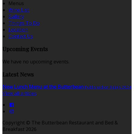
Menus
Wine List
Gallery
Things To Do
Location
Contact Us
Upcoming Events
We have no upcoming events.
Latest News
New Lunch Menu at the Butterbean
Published on 8 jūlijs 2024
View all articles
Copyright ©
The Butterbean Restaurant and Bed &
Breakfast 2026