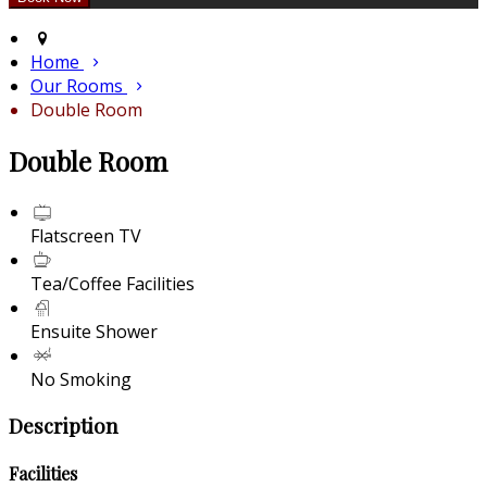
Home
Our Rooms
Double Room
Double Room
Flatscreen TV
Tea/Coffee Facilities
Ensuite Shower
No Smoking
Description
Facilities