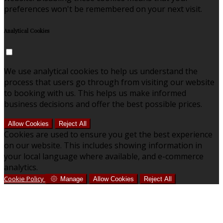
preferences won't be remembered on your next visit.
Analytical Cookies
We use analytical cookies to help us understand the
process that users go through from visiting our website
to booking with us. This helps us make informed
business decisions and offer the best possible prices.
Allow Cookies
Reject All
Cookies are used to ensure you get the best experience
on our website. This includes showing information in
your local language where available, and e-commerce
analytics.
Cookie Policy
Manage
Allow Cookies
Reject All