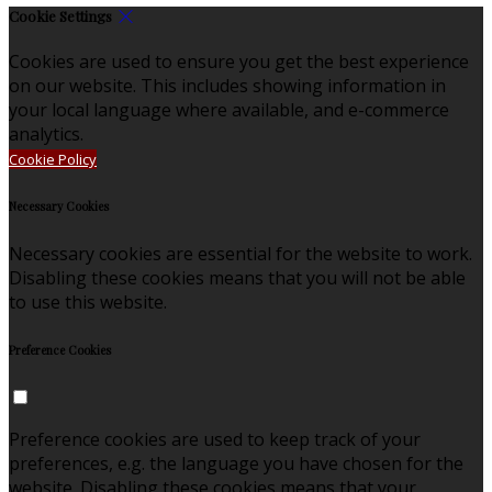
Cookie Settings
Cookies are used to ensure you get the best experience
on our website. This includes showing information in
your local language where available, and e-commerce
analytics.
Cookie Policy
Necessary Cookies
Necessary cookies are essential for the website to work.
Disabling these cookies means that you will not be able
to use this website.
Preference Cookies
Preference cookies are used to keep track of your
preferences, e.g. the language you have chosen for the
website. Disabling these cookies means that your