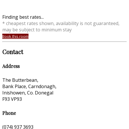
Finding best rates...
* cheapest rates shown, availability is not guaranteed,
may be subject to minimum stay
Book this room
Contact
Address
The Butterbean,
Bank Place, Carndonagh,
Inishowen, Co. Donegal
F93 VP93
Phone
(074) 937 3693