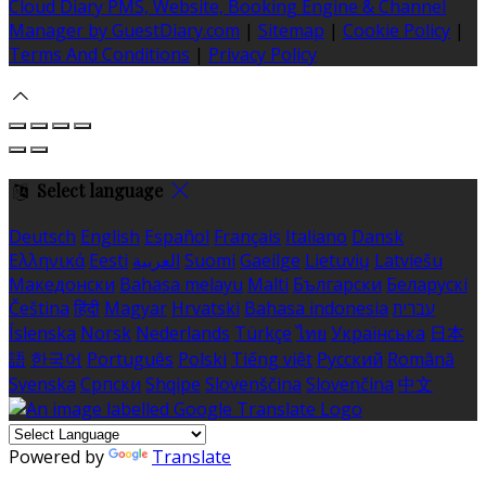
Cloud Diary PMS, Website, Booking Engine & Channel
Manager by GuestDiary.com
|
Sitemap
|
Cookie Policy
|
Terms And Conditions
|
Privacy Policy
Select language
Deutsch
English
Español
Français
Italiano
Dansk
Ελληνικά
Eesti
العربية
Suomi
Gaeilge
Lietuvių
Latviešu
Македонски
Bahasa melayu
Malti
Български
Беларускі
Čeština
हिंदी
Magyar
Hrvatski
Bahasa indonesia
עברית
Íslenska
Norsk
Nederlands
Türkçe
ไทย
Українська
日本
語
한국어
Português
Polski
Tiếng việt
Русский
Română
Svenska
Српски
Shqipe
Slovenščina
Slovenčina
中文
Powered by
Translate