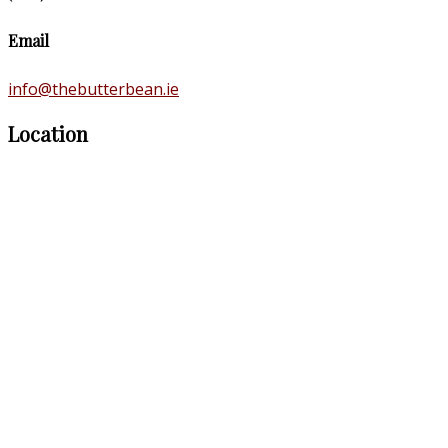
Email
info@thebutterbean.ie
Location