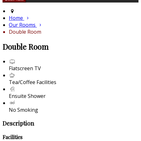
Home
Our Rooms
Double Room
Double Room
Flatscreen TV
Tea/Coffee Facilities
Ensuite Shower
No Smoking
Description
Facilities