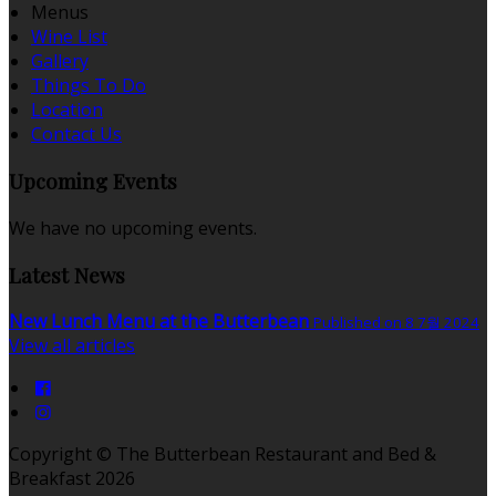
Menus
Wine List
Gallery
Things To Do
Location
Contact Us
Upcoming Events
We have no upcoming events.
Latest News
New Lunch Menu at the Butterbean
Published on 8 7월 2024
View all articles
Copyright ©
The Butterbean Restaurant and Bed &
Breakfast 2026