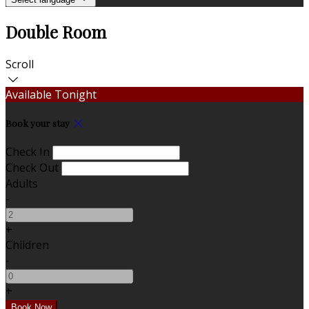
Double Room
Scroll
Available Tonight
Book your stay
Check In
Check Out
Adults
-
+
Children
-
+