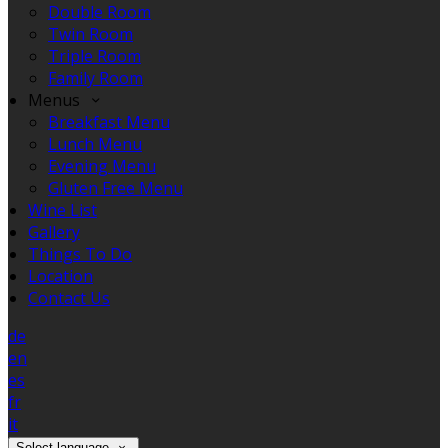
Double Room
Twin Room
Triple Room
Family Room
Menus
Breakfast Menu
Lunch Menu
Evening Menu
Gluten Free Menu
Wine List
Gallery
Things To Do
Location
Contact Us
de
en
es
fr
it
Select language