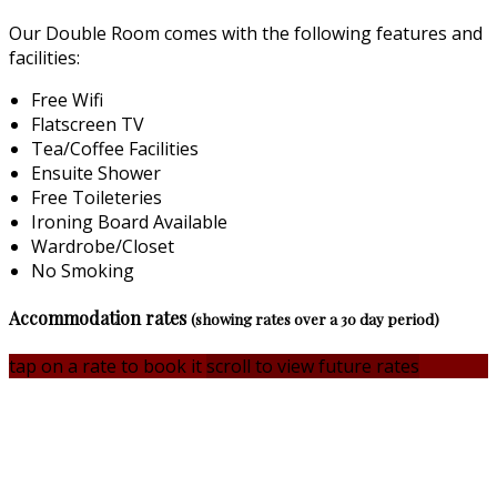
Our Double Room comes with the following features and
facilities:
Free Wifi
Flatscreen TV
Tea/Coffee Facilities
Ensuite Shower
Free Toileteries
Ironing Board Available
Wardrobe/Closet
No Smoking
Accommodation rates
(showing rates over a 30 day period)
tap on a rate to book it
scroll to view future rates