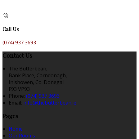
Call Us
(074) 937 3693
Contact Us
The Butterbean,
Bank Place, Carndonagh,
Inishowen, Co. Donegal
F93 VP93
Phone:
(074) 937 3693
Email:
info@thebutterbean.ie
Pages
Home
Our Rooms