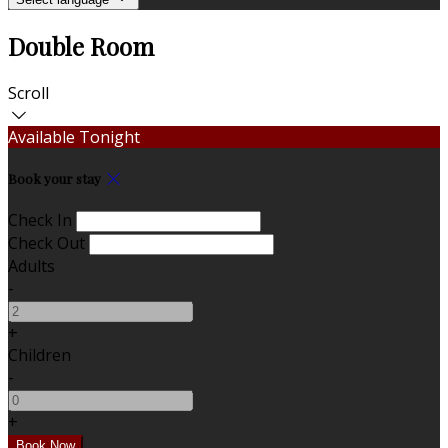
Double Room
Scroll
Available Tonight
Book your stay
Check In
Check Out
Adults
-
+
Children
-
+