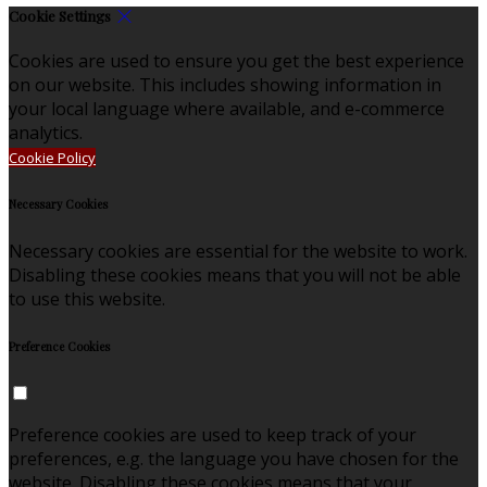
Cookie Settings
Cookies are used to ensure you get the best experience
on our website. This includes showing information in
your local language where available, and e-commerce
analytics.
Cookie Policy
Necessary Cookies
Necessary cookies are essential for the website to work.
Disabling these cookies means that you will not be able
to use this website.
Preference Cookies
Preference cookies are used to keep track of your
preferences, e.g. the language you have chosen for the
website. Disabling these cookies means that your