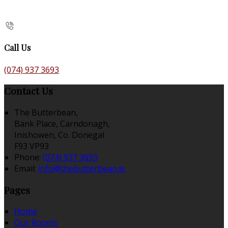
Call Us
(074) 937 3693
Contact Us
The Butterbean,
Bank Place, Carndonagh,
Inishowen, Co. Donegal
F93 VP93
Phone:
(074) 937 3693
Email:
info@thebutterbean.ie
Pages
Home
Our Rooms