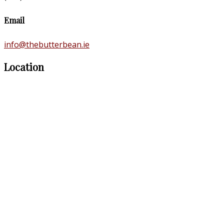
Email
info@thebutterbean.ie
Location