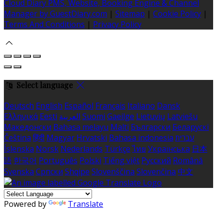
Cloud Diary PMS, Website, Booking Engine & Channel
Manager by GuestDiary.com
|
Sitemap
|
Cookie Policy
|
Terms And Conditions
|
Privacy Policy
Select language
Deutsch
English
Español
Français
Italiano
Dansk
Ελληνικά
Eesti
العربية
Suomi
Gaeilge
Lietuvių
Latviešu
Македонски
Bahasa melayu
Malti
Български
Беларускі
Čeština
हिंदी
Magyar
Hrvatski
Bahasa indonesia
עברית
Íslenska
Norsk
Nederlands
Türkçe
ไทย
Українська
日本
語
한국어
Português
Polski
Tiếng việt
Русский
Română
Svenska
Српски
Shqipe
Slovenščina
Slovenčina
中文
Powered by
Translate