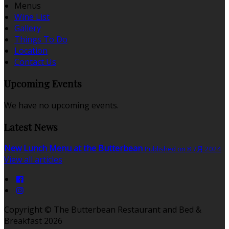
Menus
Wine List
Gallery
Things To Do
Location
Contact Us
Upcoming Events
We have no upcoming events.
Latest News
New Lunch Menu at the Butterbean
Published on 8 7月 2024
View all articles
Copyright ©
The Butterbean Restaurant and Bed &
Breakfast 2026