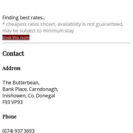
Finding best rates...
* cheapest rates shown, availability is not guaranteed,
may be subject to minimum stay
Book this room
Contact
Address
The Butterbean,
Bank Place, Carndonagh,
Inishowen, Co. Donegal
F93 VP93
Phone
(074) 937 3693