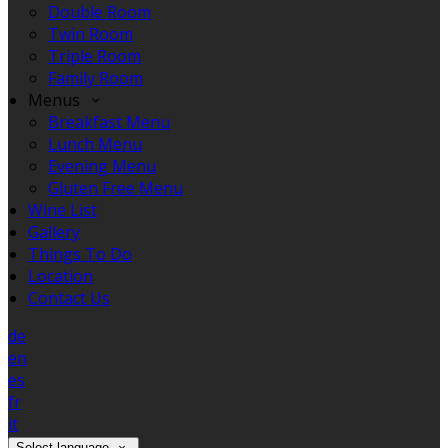
Double Room
Twin Room
Triple Room
Family Room
Menus
Breakfast Menu
Lunch Menu
Evening Menu
Gluten Free Menu
Wine List
Gallery
Things To Do
Location
Contact Us
de
en
es
fr
it
Select language