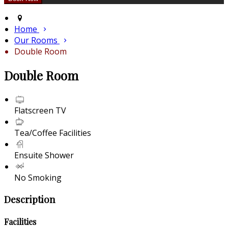
Home
Our Rooms
Double Room
Double Room
Flatscreen TV
Tea/Coffee Facilities
Ensuite Shower
No Smoking
Description
Facilities