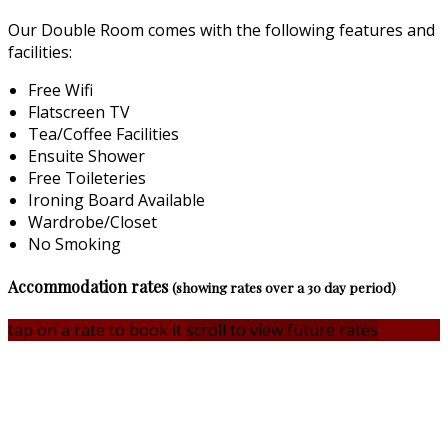
Our Double Room comes with the following features and
facilities:
Free Wifi
Flatscreen TV
Tea/Coffee Facilities
Ensuite Shower
Free Toileteries
Ironing Board Available
Wardrobe/Closet
No Smoking
Accommodation rates
(showing rates over a 30 day period)
tap on a rate to book it
scroll to view future rates