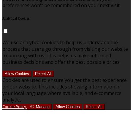
preferences won't be remembered on your next visit.
Analytical Cookies
We use analytical cookies to help us understand the
process that users go through from visiting our website
to booking with us. This helps us make informed
business decisions and offer the best possible prices.
Allow Cookies
Reject All
Cookies are used to ensure you get the best experience
on our website. This includes showing information in
your local language where available, and e-commerce
analytics.
Cookie Policy
Manage
Allow Cookies
Reject All