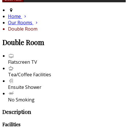
Home
Our Rooms
Double Room
Double Room
Flatscreen TV
Tea/Coffee Facilities
Ensuite Shower
No Smoking
Description
Facilities