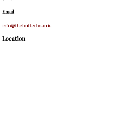
Email
info@thebutterbean.ie
Location