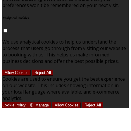
preferences won't be remembered on your next visit.
Analytical Cookies
We use analytical cookies to help us understand the
process that users go through from visiting our website
to booking with us. This helps us make informed
business decisions and offer the best possible prices.
Allow Cookies
Reject All
Cookies are used to ensure you get the best experience
on our website. This includes showing information in
your local language where available, and e-commerce
analytics.
Cookie Policy
Manage
Allow Cookies
Reject All