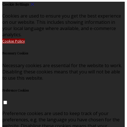
Cookie Settings
Cookies are used to ensure you get the best experience
on our website. This includes showing information in
your local language where available, and e-commerce
analytics.
Cookie Policy
Necessary Cookies
Necessary cookies are essential for the website to work.
Disabling these cookies means that you will not be able
to use this website.
Preference Cookies
Preference cookies are used to keep track of your
preferences, e.g. the language you have chosen for the
website. Disabling these cookies means that your