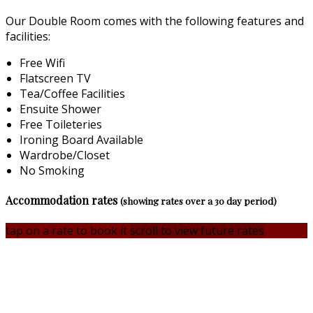
Our Double Room comes with the following features and
facilities:
Free Wifi
Flatscreen TV
Tea/Coffee Facilities
Ensuite Shower
Free Toileteries
Ironing Board Available
Wardrobe/Closet
No Smoking
Accommodation rates
(showing rates over a 30 day period)
tap on a rate to book it
scroll to view future rates