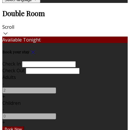
Double Room
Scroll
Available Tonight
Book your stay
Check In
Check Out
Adults
-
+
Children
-
+