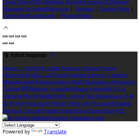
Cloud Diary PMS, Website, Booking Engine & Channel
Manager by GuestDiary.com
|
Sitemap
|
Cookie Policy
|
Terms And Conditions
|
Privacy Policy
Select language
Deutsch
English
Español
Français
Italiano
Dansk
Ελληνικά
Eesti
العربية
Suomi
Gaeilge
Lietuvių
Latviešu
Македонски
Bahasa melayu
Malti
Български
Беларускі
Čeština
हिंदी
Magyar
Hrvatski
Bahasa indonesia
עברית
Íslenska
Norsk
Nederlands
Türkçe
ไทย
Українська
日本
語
한국어
Português
Polski
Tiếng việt
Русский
Română
Svenska
Српски
Shqipe
Slovenščina
Slovenčina
中文
Powered by
Translate