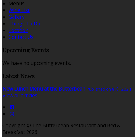
Menus
Wine List
Gallery
Things To Do
Location
Contact Us
Upcoming Events
We have no upcoming events.
Latest News
New Lunch Menu at the Butterbean
Published on 8 júlí 2024
View all articles
Copyright ©
The Butterbean Restaurant and Bed &
Breakfast 2026