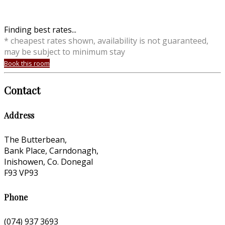
Finding best rates...
* cheapest rates shown, availability is not guaranteed,
may be subject to minimum stay
Book this room
Contact
Address
The Butterbean,
Bank Place, Carndonagh,
Inishowen, Co. Donegal
F93 VP93
Phone
(074) 937 3693