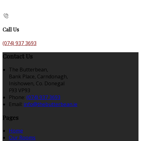
Call Us
(074) 937 3693
Contact Us
The Butterbean,
Bank Place, Carndonagh,
Inishowen, Co. Donegal
F93 VP93
Phone:
(074) 937 3693
Email:
info@thebutterbean.ie
Pages
Home
Our Rooms