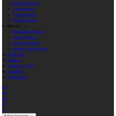
Double Room
Twin Room
Triple Room
Family Room
Menus
Breakfast Menu
Lunch Menu
Evening Menu
Gluten Free Menu
Wine List
Gallery
Things To Do
Location
Contact Us
de
en
es
fr
it
Select language